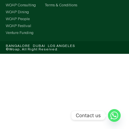
WOAP Consulting
Terms & Conditions
WOAP Dining
WOAP People
WOAP Festival
Venture Funding
BANGALORE DUBAI LOS ANGELES
©Woap, All Right Reserved.
Contact us