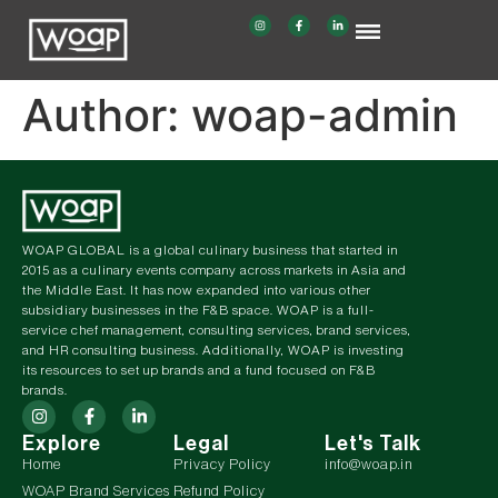
Author:
woap-admin
WOAP GLOBAL is a global culinary business that started in
2015 as a culinary events company across markets in Asia and
the Middle East. It has now expanded into various other
subsidiary businesses in the F&B space. WOAP is a full-
service chef management, consulting services, brand services,
and HR consulting business. Additionally, WOAP is investing
its resources to set up brands and a fund focused on F&B
brands.
Explore
Legal
Let's Talk
Home
Privacy Policy
info@woap.in
WOAP Brand Services
Refund Policy