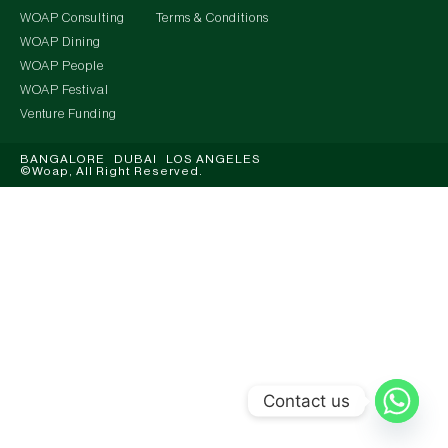
WOAP Consulting
Terms & Conditions
WOAP Dining
WOAP People
WOAP Festival
Venture Funding
BANGALORE DUBAI LOS ANGELES
©Woap, All Right Reserved.
Contact us