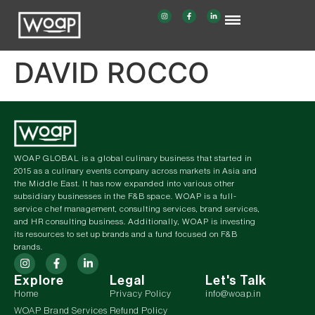
DAVID ROCCO
WOAP GLOBAL is a global culinary business that started in
2015 as a culinary events company across markets in Asia and
the Middle East. It has now expanded into various other
subsidiary businesses in the F&B space. WOAP is a full-
service chef management, consulting services, brand services,
and HR consulting business. Additionally, WOAP is investing
its resources to set up brands and a fund focused on F&B
brands.
Explore
Legal
Let's Talk
Home
Privacy Policy
info@woap.in
WOAP Brand Services
Refund Policy